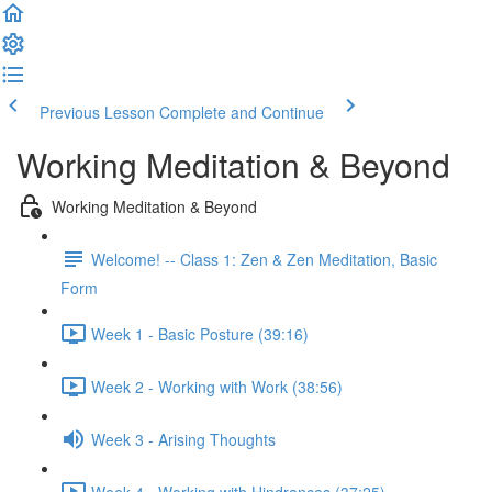
Previous Lesson
Complete and Continue
Working Meditation & Beyond
Working Meditation & Beyond
Welcome! -- Class 1: Zen & Zen Meditation, Basic
Form
Week 1 - Basic Posture (39:16)
Week 2 - Working with Work (38:56)
Week 3 - Arising Thoughts
Week 4 - Working with Hindrances (37:25)