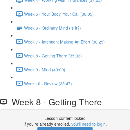
Week 5 - Your Body, Your Call (38:05)
Week 6 - Ordinary Mind (Is It?)
Week 7 - Intention: Making An Effort (36:25)
Week 8 - Getting There (35:33)
Week 9 - Mind (40:00)
Week 10 - Review (38:47)
Week 8 - Getting There
Lesson content locked
If you're already enrolled,
you'll need to login
.